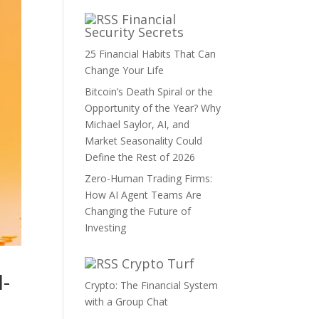
Financial
Security Secrets
25 Financial Habits That Can
Change Your Life
Bitcoin’s Death Spiral or the
Opportunity of the Year? Why
Michael Saylor, AI, and
Market Seasonality Could
Define the Rest of 2026
Zero-Human Trading Firms:
How AI Agent Teams Are
Changing the Future of
Investing
Crypto Turf
I-
Crypto: The Financial System
with a Group Chat