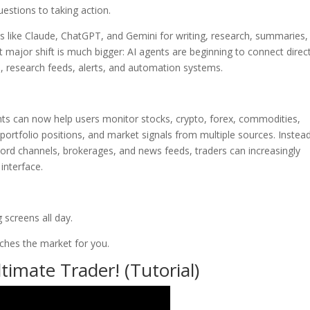
uestions to taking action.
ls like Claude, ChatGPT, and Gemini for writing, research, summaries,
 major shift is much bigger: AI agents are beginning to connect direct
ms, research feeds, alerts, and automation systems.
nts can now help users monitor stocks, crypto, forex, commodities,
, portfolio positions, and market signals from multiple sources. Instea
ord channels, brokerages, and news feeds, traders can increasingly
interface.
 screens all day.
tches the market for you.
imate Trader! (Tutorial)