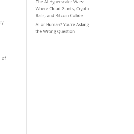
The AI Hyperscaler Wars:
Where Cloud Giants, Crypto
Rails, and Bitcoin Collide
ly
AI or Human? You’re Asking
the Wrong Question
d of