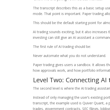
The transcript describes this as a basic setup u
mode. That point is important. Paper trading all
This should be the default starting point for al
AI trading sounds exciting, but it also increase
investing can still give an AI assistant a comm
The first rule of AI trading should be:
Never automate what you do not understand.
Paper trading gives users a sandbox. It allows 
how approvals work, and how portfolio informati
Level Two: Connecting AI
The second level is where the AI trading assist
Instead of only managing the user’s existing port
transcript, the example used is Quiver Quant, a pl
trades, government contracts, SEC filings, lobbyi