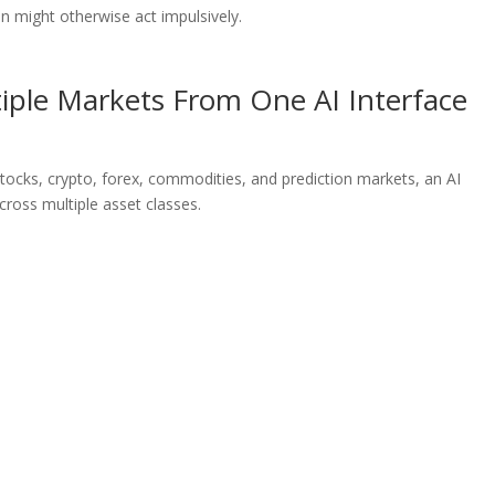
n might otherwise act impulsively.
iple Markets From One AI Interface
tocks, crypto, forex, commodities, and prediction markets, an AI
ross multiple asset classes.