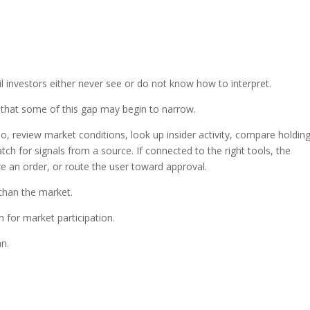
l investors either never see or do not know how to interpret.
 that some of this gap may begin to narrow.
io, review market conditions, look up insider activity, compare holding
tch for signals from a source. If connected to the right tools, the
 an order, or route the user toward approval.
than the market.
for market participation.
n.