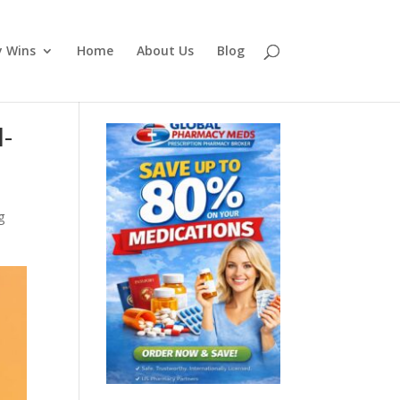
y Wins
Home
About Us
Blog
I-
g