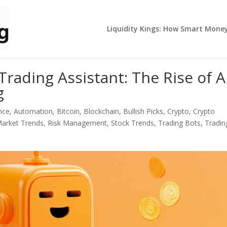
Liquidity Kings: How Smart Mone
rading Assistant: The Rise of A
g
ence
,
Automation
,
Bitcoin
,
Blockchain
,
Bullish Picks
,
Crypto
,
Crypto
arket Trends
,
Risk Management
,
Stock Trends
,
Trading Bots
,
Tradin