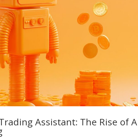
rading Assistant: The Rise of A
g