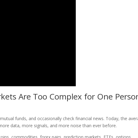
kets Are Too Complex for One Perso
tual funds, and occasionally check financial news. Today, the ave
more data, more signals, and more noise than ever before.
coins, commodities, forex pairs, prediction markets, ETFs, options,