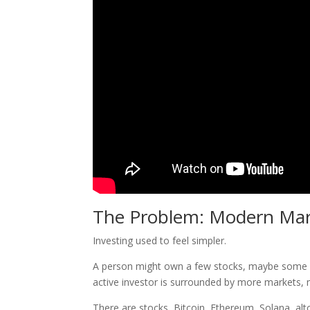
The Problem: Modern Mar
Investing used to feel simpler.
A person might own a few stocks, maybe some mu
active investor is surrounded by more markets, 
There are stocks, Bitcoin, Ethereum, Solana, alt