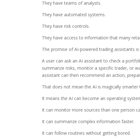
They have teams of analysts.
They have automated systems.
They have risk controls.
They have access to information that many retai
The promise of AI-powered trading assistants is
A user can ask an AI assistant to check a portfol
summarize risks, monitor a specific trader, or wa
assistant can then recommend an action, prepare
That does not mean the AI is magically smarter 
It means the AI can become an operating system 
It can monitor more sources than one person ca
It can summarize complex information faster.
It can follow routines without getting bored.