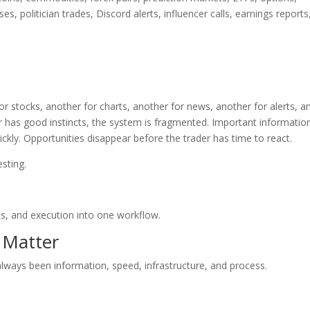
es, politician trades, Discord alerts, influencer calls, earnings reports
r stocks, another for charts, another for news, another for alerts, a
er has good instincts, the system is fragmented. Important informatio
kly. Opportunities disappear before the trader has time to react.
esting.
ts, and execution into one workflow.
 Matter
always been information, speed, infrastructure, and process.