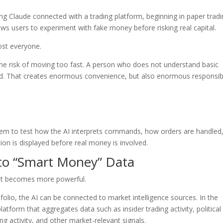
sing Claude connected with a trading platform, beginning in paper trad
ows users to experiment with fake money before risking real capital.
most everyone.
s the risk of moving too fast. A person who does not understand basic
and. That creates enormous convenience, but also enormous responsibil
them to test how the AI interprets commands, how orders are handled
on is displayed before real money is involved.
 to “Smart Money” Data
ant becomes more powerful.
folio, the AI can be connected to market intelligence sources. In the
atform that aggregates data such as insider trading activity, political
ng activity, and other market-relevant signals.