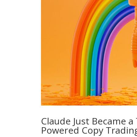
Claude Just Became a T
Powered Copy Tradin