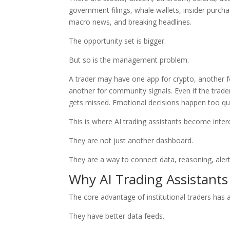
government filings, whale wallets, insider purchas
macro news, and breaking headlines.
The opportunity set is bigger.
But so is the management problem.
A trader may have one app for crypto, another fo
another for community signals. Even if the trad
gets missed. Emotional decisions happen too quic
This is where AI trading assistants become inter
They are not just another dashboard.
They are a way to connect data, reasoning, aler
Why AI Trading Assistants
The core advantage of institutional traders has 
They have better data feeds.