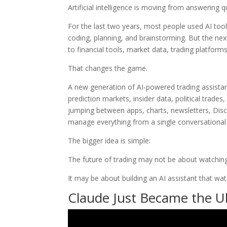
Artificial intelligence is moving from answering q
For the last two years, most people used AI too
coding, planning, and brainstorming. But the next
to financial tools, market data, trading platfor
That changes the game.
A new generation of AI-powered trading assista
prediction markets, insider data, political trades
jumping between apps, charts, newsletters, Disc
manage everything from a single conversational 
The bigger idea is simple:
The future of trading may not be about watching
It may be about building an AI assistant that wa
Claude Just Became the Ult