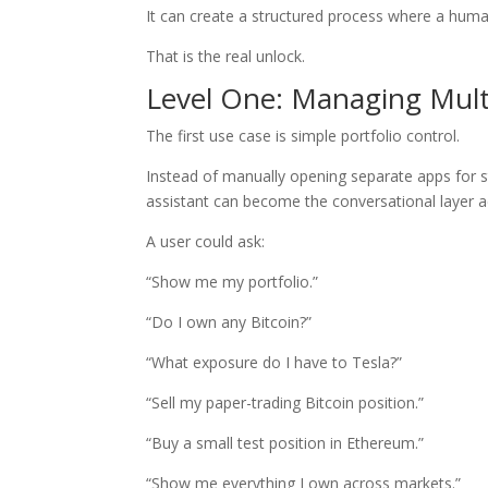
It can create a structured process where a huma
That is the real unlock.
Level One: Managing Mult
The first use case is simple portfolio control.
Instead of manually opening separate apps for s
assistant can become the conversational layer ac
A user could ask:
“Show me my portfolio.”
“Do I own any Bitcoin?”
“What exposure do I have to Tesla?”
“Sell my paper-trading Bitcoin position.”
“Buy a small test position in Ethereum.”
“Show me everything I own across markets.”