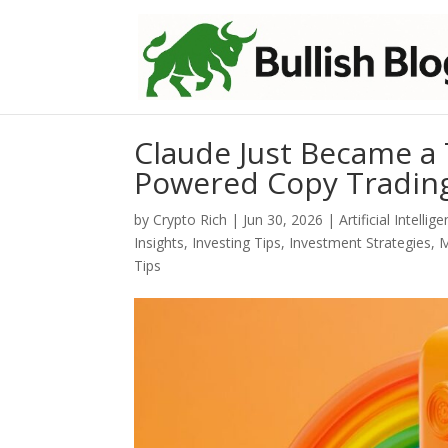
Claude Just Became a T
Powered Copy Tradin
by
Crypto Rich
|
Jun 30, 2026
|
Artificial Intellig
Insights
,
Investing Tips
,
Investment Strategies
,
M
Tips