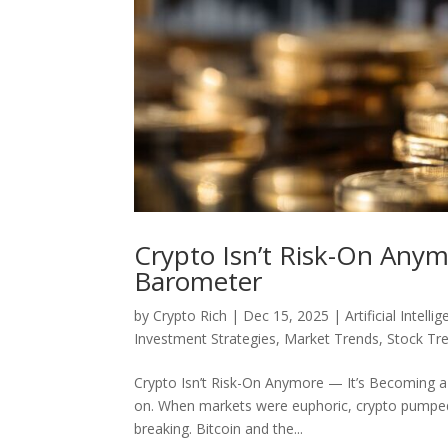
Crypto Isn’t Risk-On Anym
Barometer
by
Crypto Rich
|
Dec 15, 2025
|
Artificial Intelli
Investment Strategies
,
Market Trends
,
Stock Tr
Crypto Isn’t Risk-On Anymore — It’s Becoming a 
on. When markets were euphoric, crypto pumped.W
breaking. Bitcoin and the...