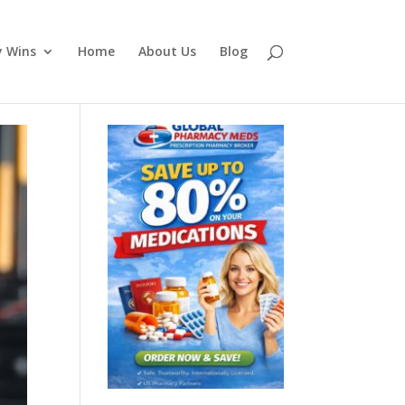
y Wins
Home
About Us
Blog