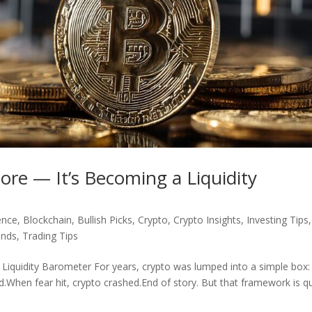
ore — It’s Becoming a Liquidity
gence
,
Blockchain
,
Bullish Picks
,
Crypto
,
Crypto Insights
,
Investing Tips
,
ends
,
Trading Tips
Liquidity Barometer For years, crypto was lumped into a simple box: 
hen fear hit, crypto crashed.End of story. But that framework is qu