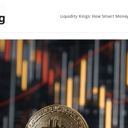
Liquidity Kings: How Smart Mone