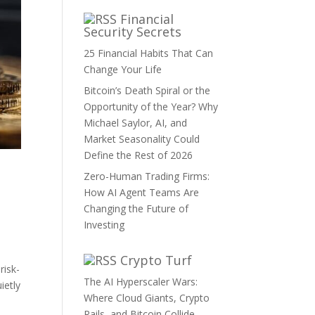
Financial
Security Secrets
25 Financial Habits That Can
Change Your Life
Bitcoin’s Death Spiral or the
Opportunity of the Year? Why
Michael Saylor, AI, and
Market Seasonality Could
Define the Rest of 2026
Zero-Human Trading Firms:
How AI Agent Teams Are
Changing the Future of
Investing
Crypto Turf
risk-
The AI Hyperscaler Wars:
ietly
Where Cloud Giants, Crypto
Rails, and Bitcoin Collide