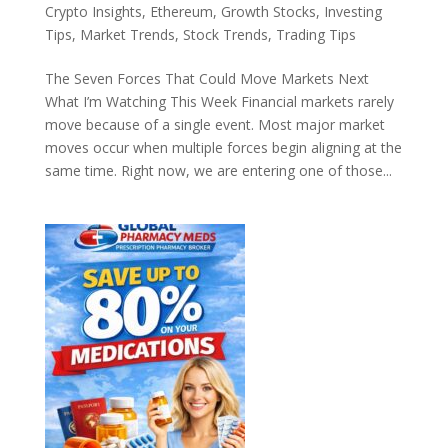
Crypto Insights
,
Ethereum
,
Growth Stocks
,
Investing
Tips
,
Market Trends
,
Stock Trends
,
Trading Tips
The Seven Forces That Could Move Markets Next
What I’m Watching This Week Financial markets rarely
move because of a single event. Most major market
moves occur when multiple forces begin aligning at the
same time. Right now, we are entering one of those...