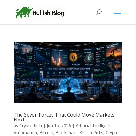
The Seven Forces That Could Move Markets
Next
by
Crypto Rich
|
Jun 15, 2026
|
Artificial Intelligence
,
Automation
,
Bitcoin
,
Blockchain
,
Bullish Picks
,
Crypto
,