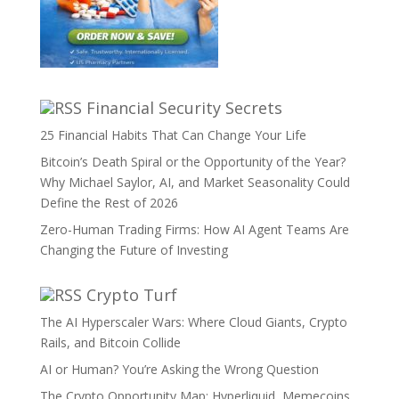
Financial Security Secrets
25 Financial Habits That Can Change Your Life
Bitcoin’s Death Spiral or the Opportunity of the Year?
Why Michael Saylor, AI, and Market Seasonality Could
Define the Rest of 2026
Zero-Human Trading Firms: How AI Agent Teams Are
Changing the Future of Investing
Crypto Turf
The AI Hyperscaler Wars: Where Cloud Giants, Crypto
Rails, and Bitcoin Collide
AI or Human? You’re Asking the Wrong Question
The Crypto Opportunity Map: Hyperliquid, Memecoins,