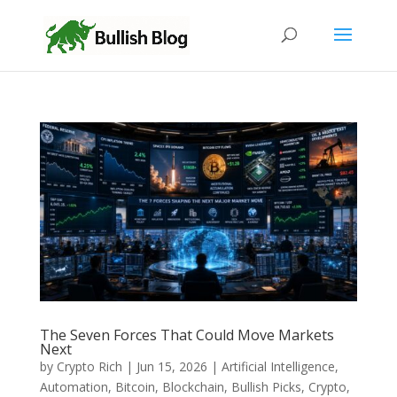
The Seven Forces That Could Move Markets
Next
by
Crypto Rich
|
Jun 15, 2026
|
Artificial Intelligence
,
Automation
,
Bitcoin
,
Blockchain
,
Bullish Picks
,
Crypto
,