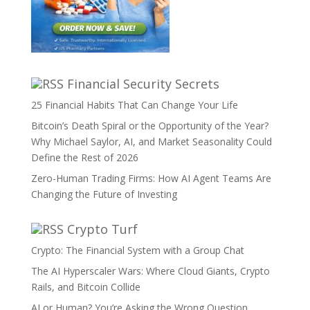
Financial Security Secrets
25 Financial Habits That Can Change Your Life
Bitcoin’s Death Spiral or the Opportunity of the Year?
Why Michael Saylor, AI, and Market Seasonality Could
Define the Rest of 2026
Zero-Human Trading Firms: How AI Agent Teams Are
Changing the Future of Investing
Crypto Turf
Crypto: The Financial System with a Group Chat
The AI Hyperscaler Wars: Where Cloud Giants, Crypto
Rails, and Bitcoin Collide
AI or Human? You’re Asking the Wrong Question