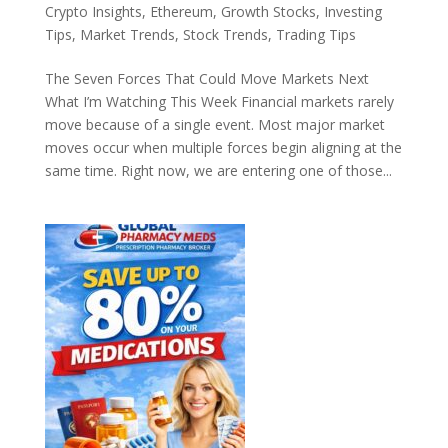
Crypto Insights
,
Ethereum
,
Growth Stocks
,
Investing
Tips
,
Market Trends
,
Stock Trends
,
Trading Tips
The Seven Forces That Could Move Markets Next
What I’m Watching This Week Financial markets rarely
move because of a single event. Most major market
moves occur when multiple forces begin aligning at the
same time. Right now, we are entering one of those...