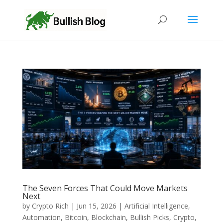
The Seven Forces That Could Move Markets
Next
by
Crypto Rich
|
Jun 15, 2026
|
Artificial Intelligence
,
Automation
,
Bitcoin
,
Blockchain
,
Bullish Picks
,
Crypto
,