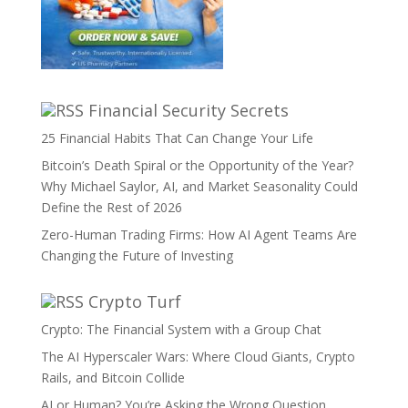
Financial Security Secrets
25 Financial Habits That Can Change Your Life
Bitcoin’s Death Spiral or the Opportunity of the Year?
Why Michael Saylor, AI, and Market Seasonality Could
Define the Rest of 2026
Zero-Human Trading Firms: How AI Agent Teams Are
Changing the Future of Investing
Crypto Turf
Crypto: The Financial System with a Group Chat
The AI Hyperscaler Wars: Where Cloud Giants, Crypto
Rails, and Bitcoin Collide
AI or Human? You’re Asking the Wrong Question