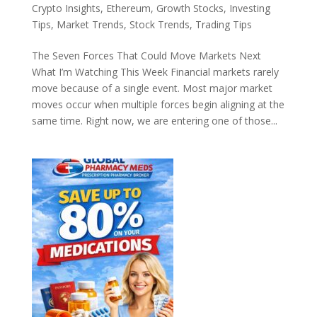
Crypto Insights
,
Ethereum
,
Growth Stocks
,
Investing
Tips
,
Market Trends
,
Stock Trends
,
Trading Tips
The Seven Forces That Could Move Markets Next
What I’m Watching This Week Financial markets rarely
move because of a single event. Most major market
moves occur when multiple forces begin aligning at the
same time. Right now, we are entering one of those...