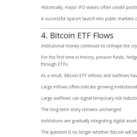
Historically, major IPO waves often create posi
A successful SpaceX launch into public markets
4. Bitcoin ETF Flows
Institutional money continues to reshape the cr
For the first time in history, pension funds, hedg
through ETFs.
As a result, Bitcoin ETF inflows and outflows h
Large inflows often indicate growing institutiona
Large outflows can signal temporary risk reducti
The long-term story remains unchanged.
Institutions are gradually integrating digital ass
The question is no longer whether Bitcoin will b