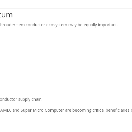
ntum
he broader semiconductor ecosystem may be equally important.
onductor supply chain.
AMD, and Super Micro Computer are becoming critical beneficiaries 