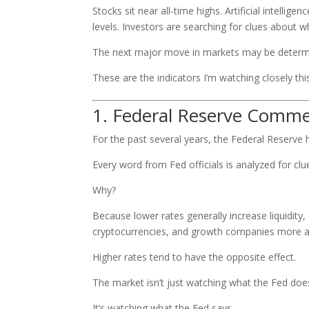
Stocks sit near all-time highs. Artificial intelli
levels. Investors are searching for clues about 
The next major move in markets may be determi
These are the indicators I’m watching closely thi
1. Federal Reserve Comme
For the past several years, the Federal Reserve 
Every word from Fed officials is analyzed for clu
Why?
Because lower rates generally increase liquidity
cryptocurrencies, and growth companies more at
Higher rates tend to have the opposite effect.
The market isn’t just watching what the Fed doe
It’s watching what the Fed says.