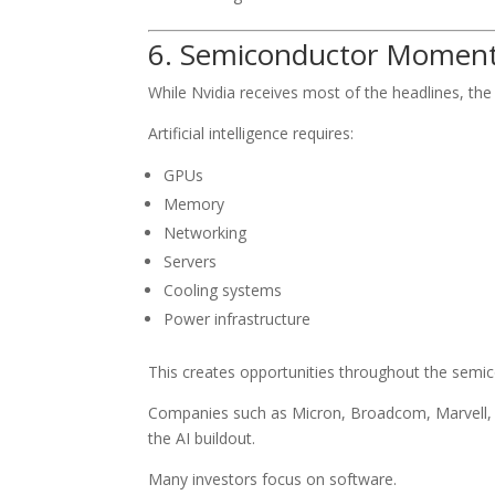
6. Semiconductor Mome
While Nvidia receives most of the headlines, t
Artificial intelligence requires:
GPUs
Memory
Networking
Servers
Cooling systems
Power infrastructure
This creates opportunities throughout the semic
Companies such as Micron, Broadcom, Marvell, 
the AI buildout.
Many investors focus on software.