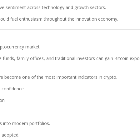
tive sentiment across technology and growth sectors.
 could fuel enthusiasm throughout the innovation economy.
yptocurrency market.
e funds, family offices, and traditional investors can gain Bitcoin exp
ave become one of the most important indicators in crypto.
l confidence.
on.
ets into modern portfolios.
e adopted.