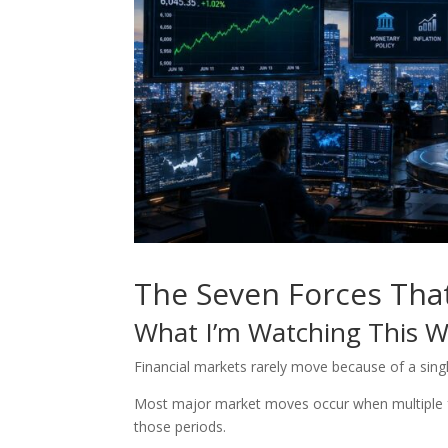
The Seven Forces Tha
What I’m Watching This 
Financial markets rarely move because of a sing
Most major market moves occur when multiple fo
those periods.