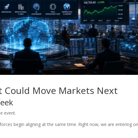
t Could Move Markets Next
Week
le event.
rces begin aligning at the same time. Right now, we are entering o