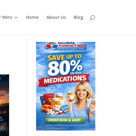
y Wins
Home
About Us
Blog