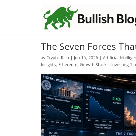
The Seven Forces Tha
by
Crypto Rich
|
Jun 15, 2026
|
Artificial Intellig
Insights
,
Ethereum
,
Growth Stocks
,
Investing Ti