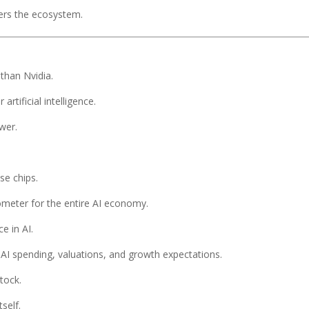
ters the ecosystem.
than Nvidia.
rtificial intelligence.
wer.
se chips.
eter for the entire AI economy.
e in AI.
AI spending, valuations, and growth expectations.
tock.
tself.