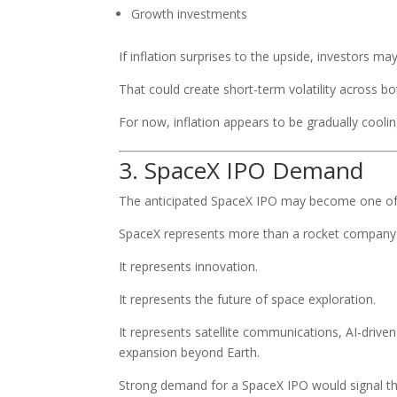
Growth investments
If inflation surprises to the upside, investors may
That could create short-term volatility across b
For now, inflation appears to be gradually cooli
3. SpaceX IPO Demand
The anticipated SpaceX IPO may become one of t
SpaceX represents more than a rocket company
It represents innovation.
It represents the future of space exploration.
It represents satellite communications, AI-driv
expansion beyond Earth.
Strong demand for a SpaceX IPO would signal tha