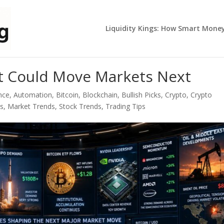
Liquidity Kings: How Smart Mone
t Could Move Markets Next
ence
,
Automation
,
Bitcoin
,
Blockchain
,
Bullish Picks
,
Crypto
,
Crypto
ps
,
Market Trends
,
Stock Trends
,
Trading Tips