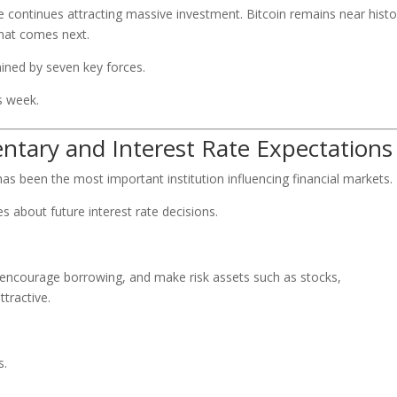
gence continues attracting massive investment. Bitcoin remains near histo
what comes next.
ned by seven key forces.
s week.
ntary and Interest Rate Expectations
has been the most important institution influencing financial markets.
es about future interest rate decisions.
, encourage borrowing, and make risk assets such as stocks,
tractive.
s.