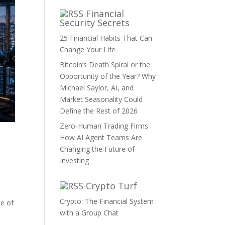
Financial
Security Secrets
25 Financial Habits That Can
Change Your Life
Bitcoin’s Death Spiral or the
Opportunity of the Year? Why
Michael Saylor, AI, and
Market Seasonality Could
Define the Rest of 2026
Zero-Human Trading Firms:
How AI Agent Teams Are
Changing the Future of
Investing
Crypto Turf
Crypto: The Financial System
ne of
with a Group Chat