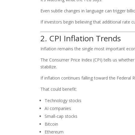
Even subtle changes in language can trigger billion
If investors begin believing that additional rate
2. CPI Inflation Trends
Inflation remains the single most important eco
The Consumer Price Index (CPI) tells us whether
stabilize.
If inflation continues falling toward the Federal
That could benefit:
Technology stocks
AI companies
Small-cap stocks
Bitcoin
Ethereum