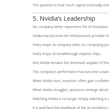
The question is how much capital eventually en
5. Nvidia’s Leadership
No company better represents the AI revolution 
Nvidia has become the infrastructure provider for a
Every major AI company relies on computing po
Every major AI breakthrough requires chips.
And Nvidia remains the dominant supplier of tho
The company’s performance has become a barom
When Nvidia rises, investors often gain confidenc
When Nvidia struggles, questions emerge about 
Watching Nvidia is no longer simply watching a s
It is watching the heartbeat of the AI revolution i