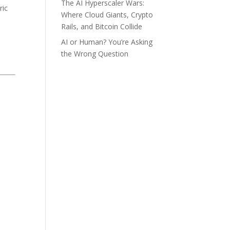
The AI Hyperscaler Wars:
ric
Where Cloud Giants, Crypto
Rails, and Bitcoin Collide
AI or Human? You’re Asking
the Wrong Question