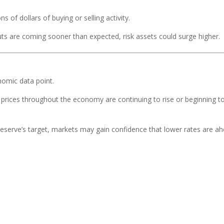
s of dollars of buying or selling activity.
 cuts are coming sooner than expected, risk assets could surge higher.
nomic data point.
 prices throughout the economy are continuing to rise or beginning t
 Reserve’s target, markets may gain confidence that lower rates are ah