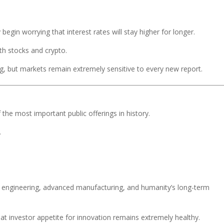
 begin worrying that interest rates will stay higher for longer.
oth stocks and crypto.
ng, but markets remain extremely sensitive to every new report.
he most important public offerings in history.
.
en engineering, advanced manufacturing, and humanity’s long-term
t investor appetite for innovation remains extremely healthy.