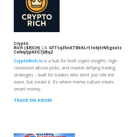
Crypto
Rich
($RICH)
CA:
GfTtq35nXTBkKLrt1o6JtrN5gxxtz
CeNqQpAFG7JiBq2
CryptoRich.io
is a hub for bold crypto insights, high-
conviction altcoin picks, and market-defying trading
strategies – built for traders who don’t just ride the
wave, but create it. It’s where meme culture meets
smart money.
TRADE ON AXIOM