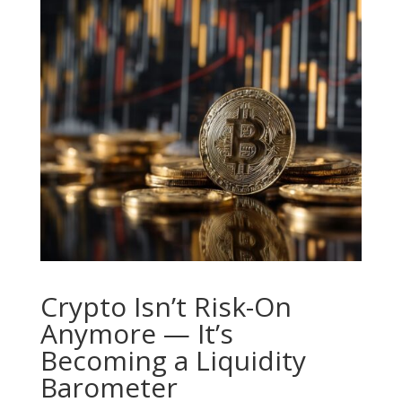
Crypto Isn’t Risk-On
Anymore — It’s
Becoming a Liquidity
Barometer