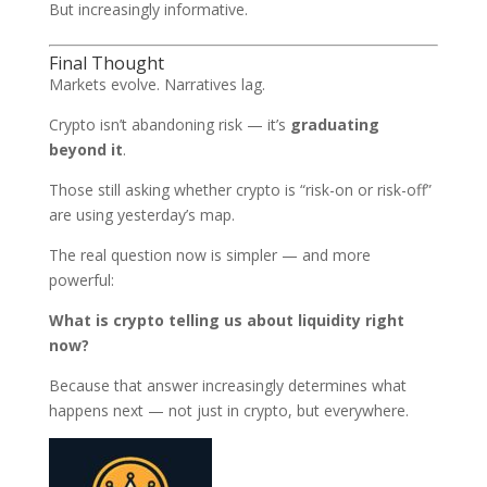
But increasingly informative.
Final Thought
Markets evolve. Narratives lag.
Crypto isn’t abandoning risk — it’s
graduating
beyond it
.
Those still asking whether crypto is “risk-on or risk-off”
are using yesterday’s map.
The real question now is simpler — and more
powerful:
What is crypto telling us about liquidity right
now?
Because that answer increasingly determines what
happens next — not just in crypto, but everywhere.