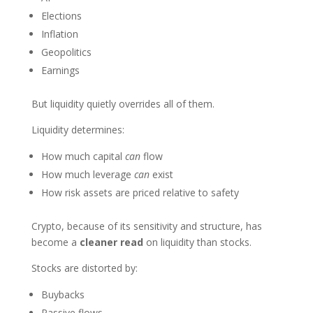
Elections
Inflation
Geopolitics
Earnings
But liquidity quietly overrides all of them.
Liquidity determines:
How much capital
can
flow
How much leverage
can
exist
How risk assets are priced relative to safety
Crypto, because of its sensitivity and structure, has
become a
cleaner read
on liquidity than stocks.
Stocks are distorted by:
Buybacks
Passive flows