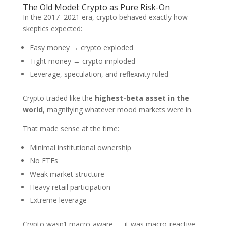
The Old Model: Crypto as Pure Risk-On
In the 2017–2021 era, crypto behaved exactly how
skeptics expected:
Easy money → crypto exploded
Tight money → crypto imploded
Leverage, speculation, and reflexivity ruled
Crypto traded like the
highest-beta asset in the
world
, magnifying whatever mood markets were in.
That made sense at the time:
Minimal institutional ownership
No ETFs
Weak market structure
Heavy retail participation
Extreme leverage
Crypto wasn’t macro-aware — it was macro-reactive.