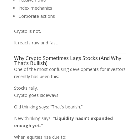
Index mechanics
Corporate actions
Crypto is not.
It reacts raw and fast.
Why Crypto Sometimes Lags Stocks (And Why
That’s Bullish)
One of the most confusing developments for investors
recently has been this:
Stocks rally.
Crypto goes sideways.
Old thinking says: “That’s bearish.”
New thinking says:
“Liquidity hasn’t expanded
enough yet.”
When equities rise due to: