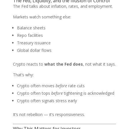
The Fed, Liquidity, and the Illusion of Control
The Fed talks about inflation, rates, and employment.
Markets watch something else:
Balance sheets
Repo facilities
Treasury issuance
Global dollar flows
Crypto reacts to
what the Fed does
, not what it says.
That’s why:
Crypto often moves
before
rate cuts
Crypto often tops
before
tightening is acknowledged
Crypto often signals stress early
It’s not rebellion — it’s responsiveness.
Why This Matters for Investors