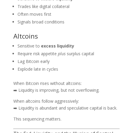
Trades like digital collateral
Often moves first
Signals broad conditions
Altcoins
Sensitive to
excess liquidity
Require risk appetite
plus
surplus capital
Lag Bitcoin early
Explode late in cycles
When Bitcoin rises without altcoins:
➡️ Liquidity is improving, but not overflowing.
When altcoins follow aggressively:
➡️ Liquidity is abundant and speculative capital is back.
This sequencing matters.