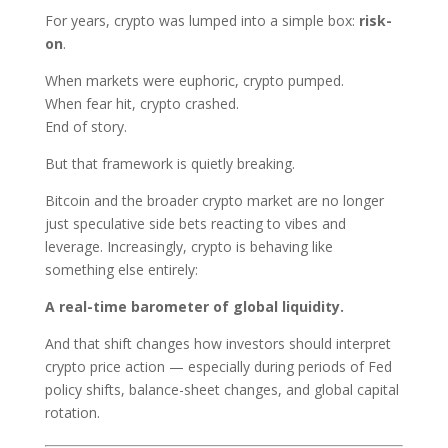
For years, crypto was lumped into a simple box:
risk-
on
.
When markets were euphoric, crypto pumped.
When fear hit, crypto crashed.
End of story.
But that framework is quietly breaking.
Bitcoin and the broader crypto market are no longer
just speculative side bets reacting to vibes and
leverage. Increasingly, crypto is behaving like
something else entirely:
A real-time barometer of global liquidity.
And that shift changes how investors should interpret
crypto price action — especially during periods of Fed
policy shifts, balance-sheet changes, and global capital
rotation.