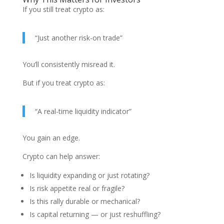
If you still treat crypto as:
“Just another risk-on trade”
You’ll consistently misread it.
But if you treat crypto as:
“A real-time liquidity indicator”
You gain an edge.
Crypto can help answer:
Is liquidity expanding or just rotating?
Is risk appetite real or fragile?
Is this rally durable or mechanical?
Is capital returning — or just reshuffling?