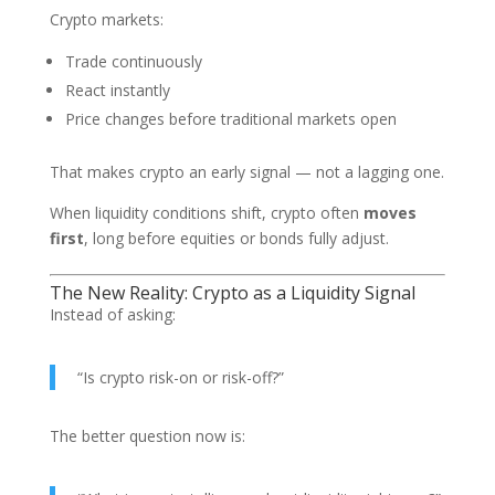
Crypto markets:
Trade continuously
React instantly
Price changes before traditional markets open
That makes crypto an early signal — not a lagging one.
When liquidity conditions shift, crypto often
moves
first
, long before equities or bonds fully adjust.
The New Reality: Crypto as a Liquidity Signal
Instead of asking:
“Is crypto risk-on or risk-off?”
The better question now is: