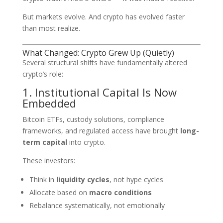
But markets evolve. And crypto has evolved faster
than most realize.
What Changed: Crypto Grew Up (Quietly)
Several structural shifts have fundamentally altered
crypto’s role:
1. Institutional Capital Is Now
Embedded
Bitcoin ETFs, custody solutions, compliance
frameworks, and regulated access have brought
long-
term capital
into crypto.
These investors:
Think in
liquidity cycles
, not hype cycles
Allocate based on
macro conditions
Rebalance systematically, not emotionally