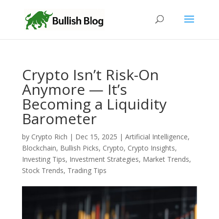
Crypto Isn’t Risk-On
Anymore — It’s
Becoming a Liquidity
Barometer
by
Crypto Rich
|
Dec 15, 2025
|
Artificial Intelligence
,
Blockchain
,
Bullish Picks
,
Crypto
,
Crypto Insights
,
Investing Tips
,
Investment Strategies
,
Market Trends
,
Stock Trends
,
Trading Tips