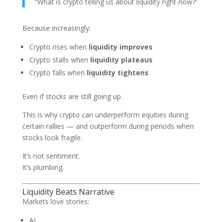
“What is crypto telling us about liquidity right now?”
Because increasingly:
Crypto rises when
liquidity improves
Crypto stalls when
liquidity plateaus
Crypto falls when
liquidity tightens
Even if stocks are still going up.
This is why crypto can underperform equities during
certain rallies — and outperform during periods when
stocks look fragile.
It’s not sentiment.
It’s plumbing.
Liquidity Beats Narrative
Markets love stories:
AI