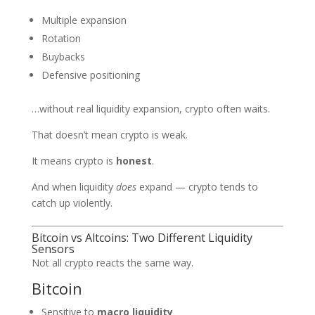
Multiple expansion
Rotation
Buybacks
Defensive positioning
…without real liquidity expansion, crypto often waits.
That doesn’t mean crypto is weak.
It means crypto is
honest
.
And when liquidity
does
expand — crypto tends to
catch up violently.
Bitcoin vs Altcoins: Two Different Liquidity
Sensors
Not all crypto reacts the same way.
Bitcoin
Sensitive to
macro liquidity