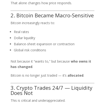
That alone changes how price responds.
2. Bitcoin Became Macro-Sensitive
Bitcoin increasingly reacts to:
Real rates
Dollar liquidity
Balance-sheet expansion or contraction
Global risk conditions
Not because it “wants to,” but because
who owns it
has changed
.
Bitcoin is no longer just traded — it’s
allocated
.
3. Crypto Trades 24/7 — Liquidity
Does Not
This is critical and underappreciated.