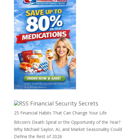
Financial Security Secrets
25 Financial Habits That Can Change Your Life
Bitcoin’s Death Spiral or the Opportunity of the Year?
Why Michael Saylor, AI, and Market Seasonality Could
Define the Rest of 2026