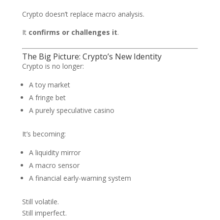
Crypto doesn’t replace macro analysis.
It
confirms or challenges it
.
The Big Picture: Crypto’s New Identity
Crypto is no longer:
A toy market
A fringe bet
A purely speculative casino
It’s becoming:
A liquidity mirror
A macro sensor
A financial early-warning system
Still volatile.
Still imperfect.