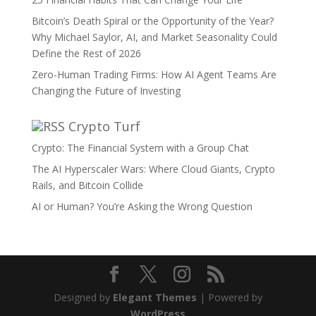
Bitcoin’s Death Spiral or the Opportunity of the Year?
Why Michael Saylor, AI, and Market Seasonality Could
Define the Rest of 2026
Zero-Human Trading Firms: How AI Agent Teams Are
Changing the Future of Investing
Crypto Turf
Crypto: The Financial System with a Group Chat
The AI Hyperscaler Wars: Where Cloud Giants, Crypto
Rails, and Bitcoin Collide
AI or Human? You’re Asking the Wrong Question
Designed by
Elegant Themes
| Powered by
WordPress