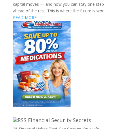
capital moves — and how you can stay one step
ahead of the rest. This is where the future is won.
READ MORE
Financial Security Secrets
25 Financial Habits That Can Change Your Life