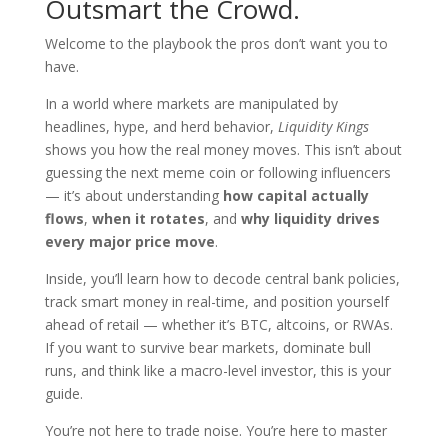
Outsmart the Crowd.
Welcome to the playbook the pros don’t want you to
have.
In a world where markets are manipulated by
headlines, hype, and herd behavior,
Liquidity Kings
shows you how the real money moves. This isn’t about
guessing the next meme coin or following influencers
— it’s about understanding
how capital actually
flows
,
when it rotates
, and
why liquidity drives
every major price move
.
Inside, you’ll learn how to decode central bank policies,
track smart money in real-time, and position yourself
ahead of retail — whether it’s BTC, altcoins, or RWAs.
If you want to survive bear markets, dominate bull
runs, and think like a macro-level investor, this is your
guide.
You’re not here to trade noise. You’re here to master