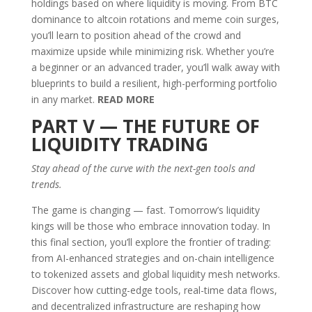
holdings based on where liquidity is moving. From BTC
dominance to altcoin rotations and meme coin surges,
you’ll learn to position ahead of the crowd and
maximize upside while minimizing risk. Whether you’re
a beginner or an advanced trader, you’ll walk away with
blueprints to build a resilient, high-performing portfolio
in any market.
READ MORE
PART V — THE FUTURE OF
LIQUIDITY TRADING
Stay ahead of the curve with the next-gen tools and
trends.
The game is changing — fast. Tomorrow’s liquidity
kings will be those who embrace innovation today. In
this final section, you’ll explore the frontier of trading:
from AI-enhanced strategies and on-chain intelligence
to tokenized assets and global liquidity mesh networks.
Discover how cutting-edge tools, real-time data flows,
and decentralized infrastructure are reshaping how