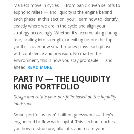
Markets move in cycles — from panic-driven selloffs to
euphoric rallies — and liquidity is the engine behind
each phase. In this section, you’ll learn how to identify
exactly where we are in the cycle and align your
strategy accordingly. Whether it’s accumulating during
fear, scaling into strength, or exiting before the top,
you’ll discover how smart money plays each phase
with confidence and precision. No matter the
environment, this is how you stay profitable — and
ahead.
READ MORE
PART IV — THE LIQUIDITY
KING PORTFOLIO
Design and rotate your portfolio based on the liquidity
landscape.
Smart portfolios aren’t built on guesswork — they’re
engineered to flow with capital. This section teaches
you how to structure, allocate, and rotate your