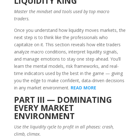
LIQUIDITY KING
Master the mindset and tools used by top macro
traders.
Once you understand how liquidity moves markets, the
next step is to think like the professionals who
capitalize on it. This section reveals how elite traders
analyze macro conditions, interpret liquidity signals,
and manage emotions to stay one step ahead. You’ll
learn the mental models, risk frameworks, and real-
time indicators used by the best in the game — giving
you the edge to make confident, data-driven decisions
in any market environment.
READ MORE
PART III — DOMINATING
EVERY MARKET
ENVIRONMENT
Use the liquidity cycle to profit in all phases: crash,
climb, climax.