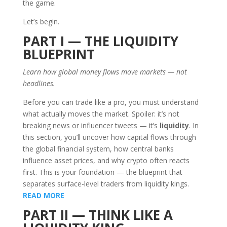
the game.
Let’s begin.
PART I — THE LIQUIDITY
BLUEPRINT
Learn how global money flows move markets — not
headlines.
Before you can trade like a pro, you must understand
what actually moves the market. Spoiler: it’s not
breaking news or influencer tweets — it’s
liquidity
. In
this section, you’ll uncover how capital flows through
the global financial system, how central banks
influence asset prices, and why crypto often reacts
first. This is your foundation — the blueprint that
separates surface-level traders from liquidity kings.
READ MORE
PART II — THINK LIKE A