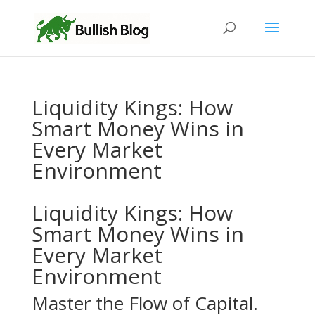
Liquidity Kings: How
Smart Money Wins in
Every Market
Environment
Liquidity Kings: How
Smart Money Wins in
Every Market
Environment
Master the Flow of Capital.