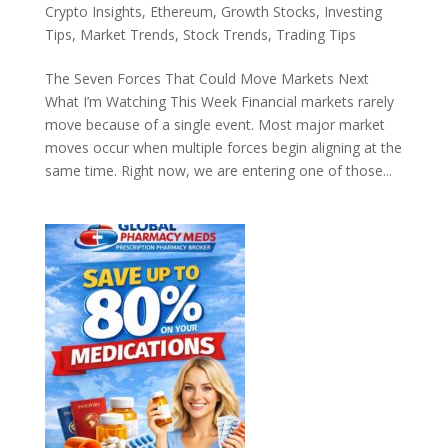
Crypto Insights
,
Ethereum
,
Growth Stocks
,
Investing
Tips
,
Market Trends
,
Stock Trends
,
Trading Tips
The Seven Forces That Could Move Markets Next
What I’m Watching This Week Financial markets rarely
move because of a single event. Most major market
moves occur when multiple forces begin aligning at the
same time. Right now, we are entering one of those...