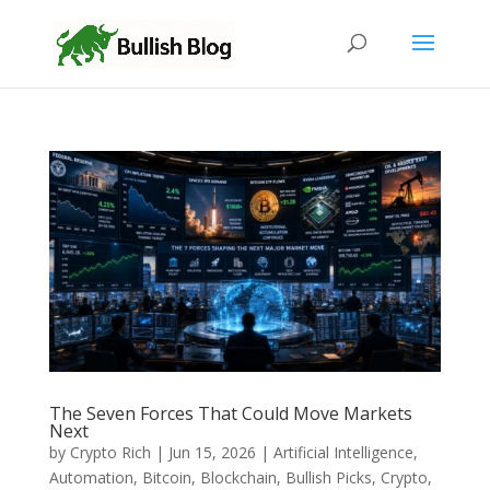
The Seven Forces That Could Move Markets
Next
by
Crypto Rich
|
Jun 15, 2026
|
Artificial Intelligence
,
Automation
,
Bitcoin
,
Blockchain
,
Bullish Picks
,
Crypto
,