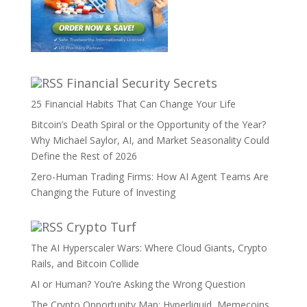
Financial Security Secrets
25 Financial Habits That Can Change Your Life
Bitcoin’s Death Spiral or the Opportunity of the Year?
Why Michael Saylor, AI, and Market Seasonality Could
Define the Rest of 2026
Zero-Human Trading Firms: How AI Agent Teams Are
Changing the Future of Investing
Crypto Turf
The AI Hyperscaler Wars: Where Cloud Giants, Crypto
Rails, and Bitcoin Collide
AI or Human? You’re Asking the Wrong Question
The Crypto Opportunity Map: Hyperliquid, Memecoins,