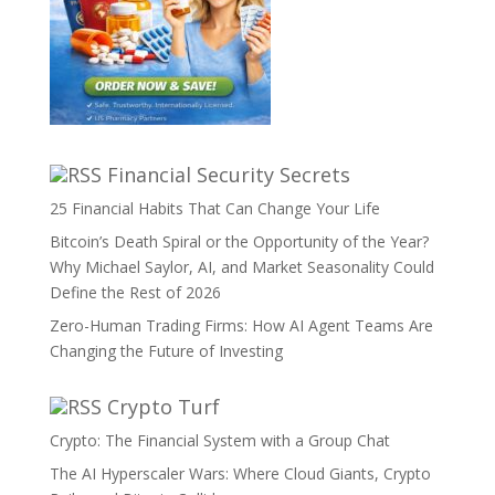
Financial Security Secrets
25 Financial Habits That Can Change Your Life
Bitcoin’s Death Spiral or the Opportunity of the Year?
Why Michael Saylor, AI, and Market Seasonality Could
Define the Rest of 2026
Zero-Human Trading Firms: How AI Agent Teams Are
Changing the Future of Investing
Crypto Turf
Crypto: The Financial System with a Group Chat
The AI Hyperscaler Wars: Where Cloud Giants, Crypto