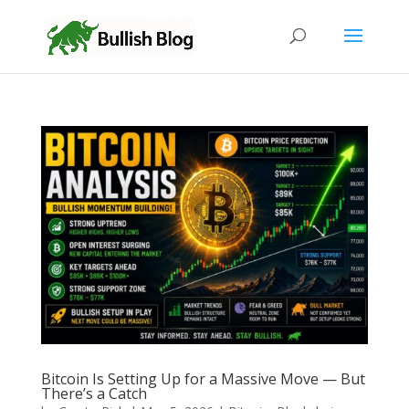
Bitcoin Is Setting Up for a Massive Move — But
There’s a Catch