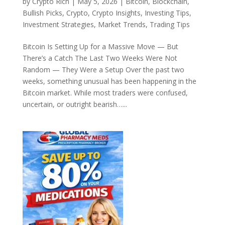
by
Crypto Rich
|
May 5, 2026
|
Bitcoin
,
Blockchain
,
Bullish Picks
,
Crypto
,
Crypto Insights
,
Investing Tips
,
Investment Strategies
,
Market Trends
,
Trading Tips
Bitcoin Is Setting Up for a Massive Move — But
There’s a Catch The Last Two Weeks Were Not
Random — They Were a Setup Over the past two
weeks, something unusual has been happening in the
Bitcoin market. While most traders were confused,
uncertain, or outright bearish…...