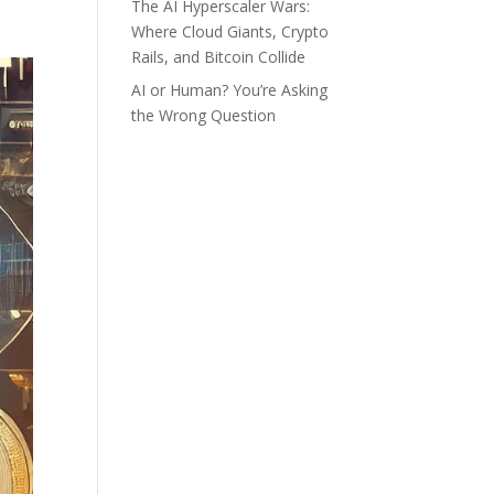
The AI Hyperscaler Wars:
Where Cloud Giants, Crypto
Rails, and Bitcoin Collide
AI or Human? You’re Asking
the Wrong Question