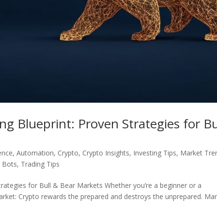
g Blueprint: Proven Strategies for Bu
gence
,
Automation
,
Crypto
,
Crypto Insights
,
Investing Tips
,
Market Tre
g Bots
,
Trading Tips
trategies for Bull & Bear Markets Whether you’re a beginner or a
market: Crypto rewards the prepared and destroys the unprepared. Ma