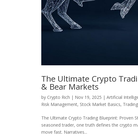
The Ultimate Crypto Tradin
& Bear Markets
by
Crypto Rich
|
Nov 19, 2025
|
Artificial Intelli
Risk Management
,
Stock Market Basics
,
Tradin
The Ultimate Crypto Trading Blueprint: Proven S
seasoned trader, one truth defines the crypto 
move fast. Narratives...