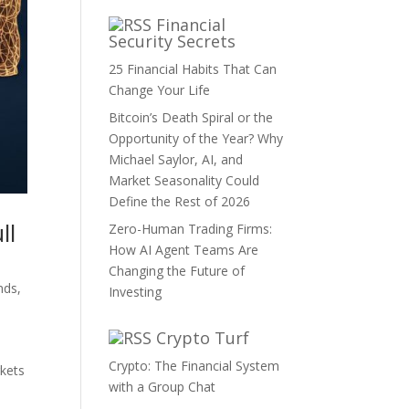
Financial
Security Secrets
25 Financial Habits That Can
Change Your Life
Bitcoin’s Death Spiral or the
Opportunity of the Year? Why
Michael Saylor, AI, and
Market Seasonality Could
Define the Rest of 2026
ll
Zero-Human Trading Firms:
How AI Agent Teams Are
Changing the Future of
nds
,
Investing
Crypto Turf
Crypto: The Financial System
rkets
with a Group Chat