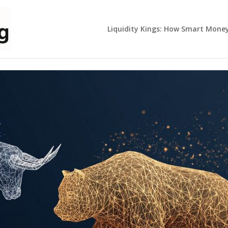
Liquidity Kings: How Smart Mone