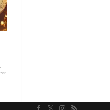
o
that