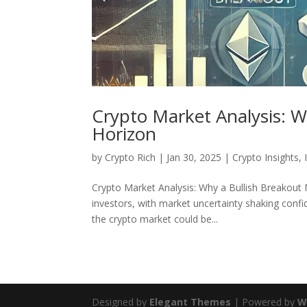
Crypto Market Analysis: W
Horizon
by
Crypto Rich
|
Jan 30, 2025
|
Crypto Insights
,
Crypto Market Analysis: Why a Bullish Breakout
investors, with market uncertainty shaking confid
the crypto market could be...
Designed by
Elegant Themes
| Powered by
W