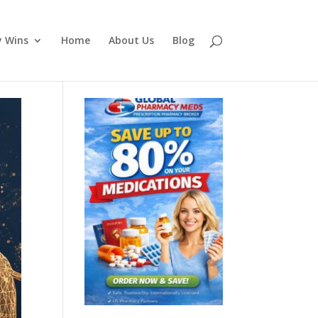
y Wins
Home
About Us
Blog