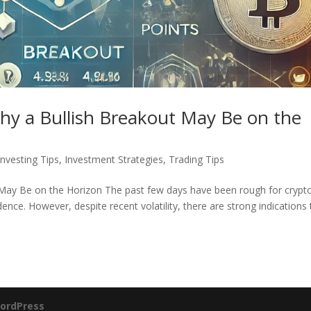
hy a Bullish Breakout May Be on the
Investing Tips
,
Investment Strategies
,
Trading Tips
 May Be on the Horizon The past few days have been rough for crypt
ence. However, despite recent volatility, there are strong indications 
ordPress