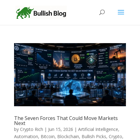
The Seven Forces That Could Move Markets
Next
by
Crypto Rich
|
Jun 15, 2026
|
Artificial Intelligence
,
Automation
,
Bitcoin
,
Blockchain
,
Bullish Picks
,
Crypto
,