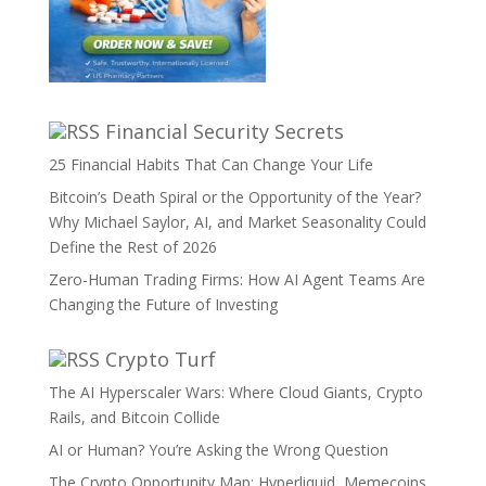
Financial Security Secrets
25 Financial Habits That Can Change Your Life
Bitcoin’s Death Spiral or the Opportunity of the Year?
Why Michael Saylor, AI, and Market Seasonality Could
Define the Rest of 2026
Zero-Human Trading Firms: How AI Agent Teams Are
Changing the Future of Investing
Crypto Turf
The AI Hyperscaler Wars: Where Cloud Giants, Crypto
Rails, and Bitcoin Collide
AI or Human? You’re Asking the Wrong Question
The Crypto Opportunity Map: Hyperliquid, Memecoins,