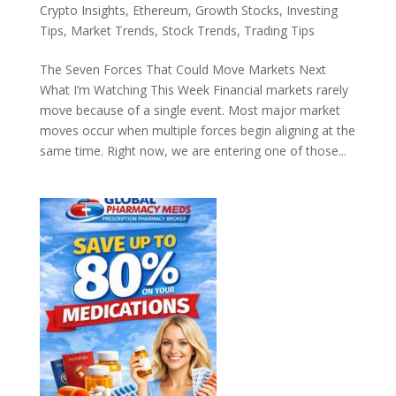
Crypto Insights
,
Ethereum
,
Growth Stocks
,
Investing
Tips
,
Market Trends
,
Stock Trends
,
Trading Tips
The Seven Forces That Could Move Markets Next
What I’m Watching This Week Financial markets rarely
move because of a single event. Most major market
moves occur when multiple forces begin aligning at the
same time. Right now, we are entering one of those...