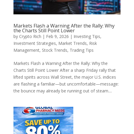
Markets Flash a Warning After the Rally: Why
the Charts Still Point Lower
by
Crypto Rich
|
Feb 9, 2026
|
Investing Tips
,
Investment Strategies
,
Market Trends
,
Risk
Management
,
Stock Trends
,
Trading Tips
Markets Flash a Warning After the Rally: Why the
Charts Still Point Lower After a sharp Friday rally that
lifted spirits across Wall Street, the major U.S. indices
are flashing a familiar—but uncomfortable—message:
the bounce may already be running out of steam....