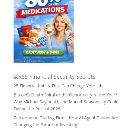
Financial Security Secrets
25 Financial Habits That Can Change Your Life
Bitcoin’s Death Spiral or the Opportunity of the Year?
Why Michael Saylor, AI, and Market Seasonality Could
Define the Rest of 2026
Zero-Human Trading Firms: How AI Agent Teams Are
Changing the Future of Investing