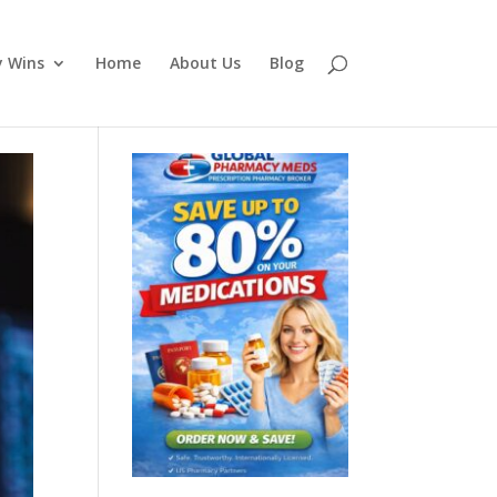
y Wins
Home
About Us
Blog