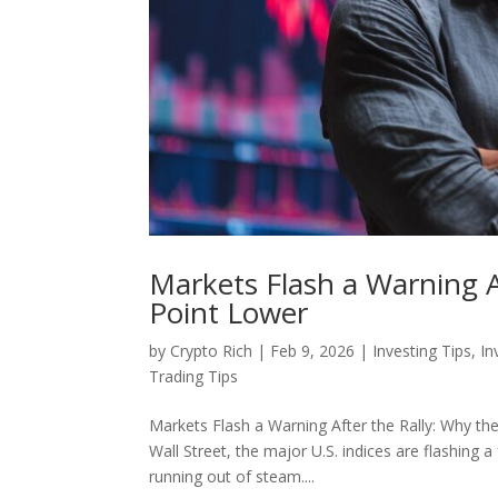
Markets Flash a Warning Af
Point Lower
by
Crypto Rich
|
Feb 9, 2026
|
Investing Tips
,
In
Trading Tips
Markets Flash a Warning After the Rally: Why the C
Wall Street, the major U.S. indices are flashi
running out of steam....