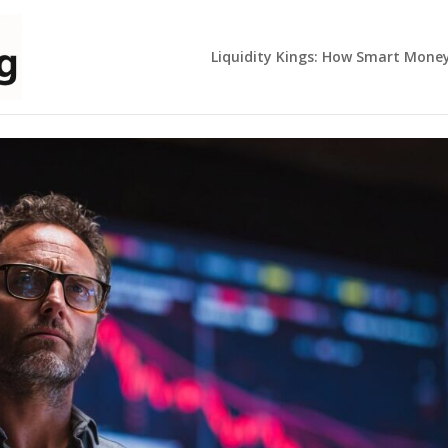
Liquidity Kings: How Smart Mone