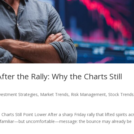
ter the Rally: Why the Charts Still
vestment Strategies
,
Market Trends
,
Risk Management
,
Stock Trends
harts Still Point Lower After a sharp Friday rally that lifted spirits ac
ng a familiar—but uncomfortable—message: the bounce may already be