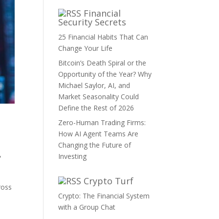
Financial
Security Secrets
25 Financial Habits That Can
Change Your Life
Bitcoin’s Death Spiral or the
Opportunity of the Year? Why
Michael Saylor, AI, and
Market Seasonality Could
Define the Rest of 2026
Zero-Human Trading Firms:
How AI Agent Teams Are
Changing the Future of
,
Investing
Crypto Turf
ross
Crypto: The Financial System
with a Group Chat