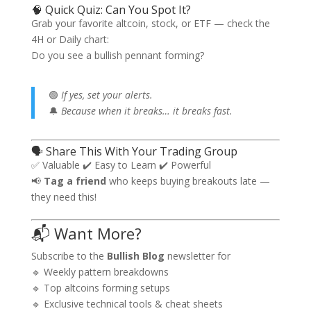
🧠 Quick Quiz: Can You Spot It?
Grab your favorite altcoin, stock, or ETF — check the
4H or Daily chart:
Do you see a bullish pennant forming?
🟢
If yes, set your alerts.
🔔
Because when it breaks… it breaks fast.
🗣️ Share This With Your Trading Group
✅ Valuable ✔️ Easy to Learn ✔️ Powerful
📢
Tag a friend
who keeps buying breakouts late —
they need this!
📬 Want More?
Subscribe to the
Bullish Blog
newsletter for
🔹 Weekly pattern breakdowns
🔹 Top altcoins forming setups
🔹 Exclusive technical tools & cheat sheets