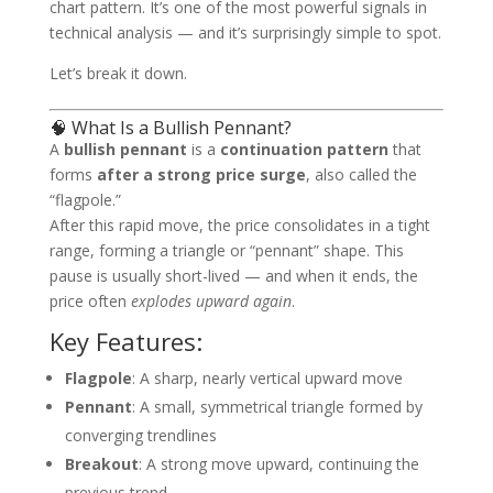
chart pattern. It’s one of the most powerful signals in
technical analysis — and it’s surprisingly simple to spot.
Let’s break it down.
🧠 What Is a Bullish Pennant?
A
bullish pennant
is a
continuation pattern
that
forms
after a strong price surge
, also called the
“flagpole.”
After this rapid move, the price consolidates in a tight
range, forming a triangle or “pennant” shape. This
pause is usually short-lived — and when it ends, the
price often
explodes upward again
.
Key Features:
Flagpole
: A sharp, nearly vertical upward move
Pennant
: A small, symmetrical triangle formed by
converging trendlines
Breakout
: A strong move upward, continuing the
previous trend