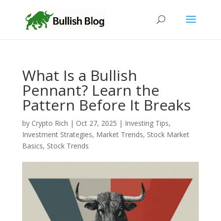
What Is a Bullish
Pennant? Learn the
Pattern Before It Breaks
by
Crypto Rich
|
Oct 27, 2025
|
Investing Tips
,
Investment Strategies
,
Market Trends
,
Stock Market
Basics
,
Stock Trends