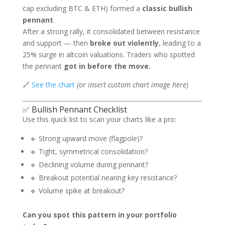
cap excluding BTC & ETH) formed a
classic bullish
pennant
.
After a strong rally, it consolidated between resistance
and support — then
broke out violently
, leading to a
25% surge in altcoin valuations. Traders who spotted
the pennant
got in before the move.
🔗
See the chart
(or insert custom chart image here)
✅ Bullish Pennant Checklist
Use this quick list to scan your charts like a pro:
🔹 Strong upward move (flagpole)?
🔹 Tight, symmetrical consolidation?
🔹 Declining volume during pennant?
🔹 Breakout potential nearing key resistance?
🔹 Volume spike at breakout?
Can you spot this pattern in your portfolio