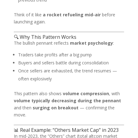
Think of it like
a rocket refueling mid-air
before
launching again.
🔍 Why This Pattern Works
The bullish pennant reflects
market psychology
:
Traders take profits after a big pump
Buyers and sellers battle during consolidation
Once sellers are exhausted, the trend resumes —
often explosively
This pattern also shows
volume compression
, with
volume typically decreasing during the pennant
and then
surging on breakout
— confirming the
move.
📊 Real Example: “Others Market Cap” in 2023
In mid-2023, the “Others” chart (total altcoin market