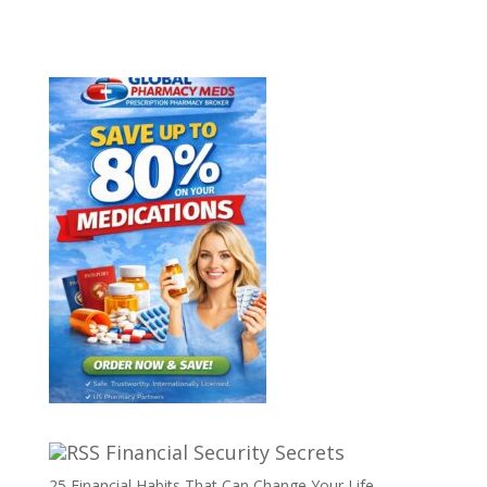
Financial Security Secrets
25 Financial Habits That Can Change Your Life