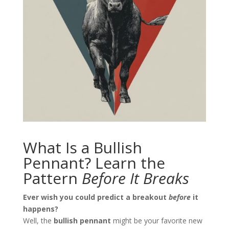
What Is a Bullish
Pennant? Learn the
Pattern
Before It Breaks
Ever wish you could predict a breakout
before
it
happens?
Well, the
bullish pennant
might be your favorite new