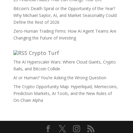
Bitcoin’s Death Spiral or the Opportunity of the Year?
Why Michael Saylor, AI, and Market Seasonality Could
Define the Rest of 2026
Zero-Human Trading Firms: How AI Agent Teams Are
Changing the Future of Investing
Crypto Turf
The AI Hyperscaler Wars: Where Cloud Giants, Crypto
Rails, and Bitcoin Collide
AI or Human? You’re Asking the Wrong Question
The Crypto Opportunity Map: Hyperliquid, Memecoins,
Prediction Markets, AI Tools, and the New Rules of
On-Chain Alpha