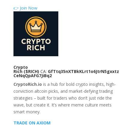
👉 Join Now
Crypto
Rich
($RICH)
CA:
GfTtq35nXTBkKLrt1o6JtrN5gxxtz
CeNqQpAFG7JiBq2
CryptoRich.io
is a hub for bold crypto insights, high-
conviction altcoin picks, and market-defying trading
strategies – built for traders who don’t just ride the
wave, but create it. It’s where meme culture meets
smart money.
TRADE ON AXIOM