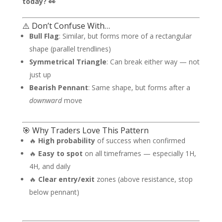
today? 👀
⚠️ Don’t Confuse With…
Bull Flag
: Similar, but forms more of a rectangular
shape (parallel trendlines)
Symmetrical Triangle
: Can break either way — not
just up
Bearish Pennant
: Same shape, but forms after a
downward
move
🎯 Why Traders Love This Pattern
🔥
High probability
of success when confirmed
🔥
Easy to spot
on all timeframes — especially 1H,
4H, and daily
🔥
Clear entry/exit
zones (above resistance, stop
below pennant)