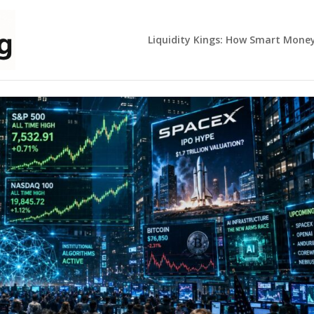
Liquidity Kings: How Smart Mone