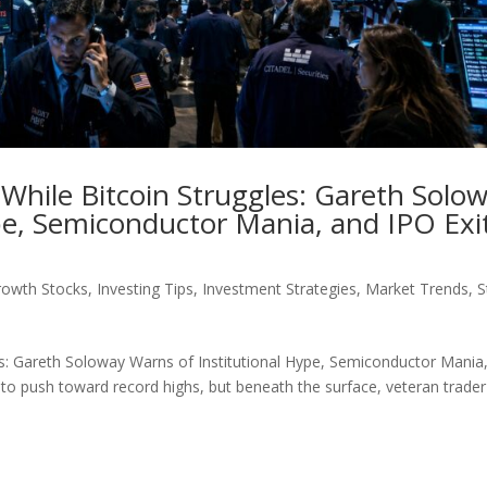
 While Bitcoin Struggles: Gareth Solo
pe, Semiconductor Mania, and IPO Exi
rowth Stocks
,
Investing Tips
,
Investment Strategies
,
Market Trends
,
S
es: Gareth Soloway Warns of Institutional Hype, Semiconductor Mania
e to push toward record highs, but beneath the surface, veteran trader