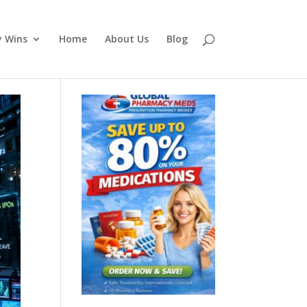
y Wins
Home
About Us
Blog