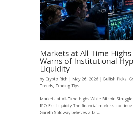
Markets at All-Time Highs
Warns of Institutional Hy
Liquidity
by
Crypto Rich
|
May 26, 2026
|
Bullish Picks
,
G
Trends
,
Trading Tips
Markets at All-Time Highs While Bitcoin Struggl
IPO Exit Liquidity The financial markets continu
Gareth Soloway believes a far...