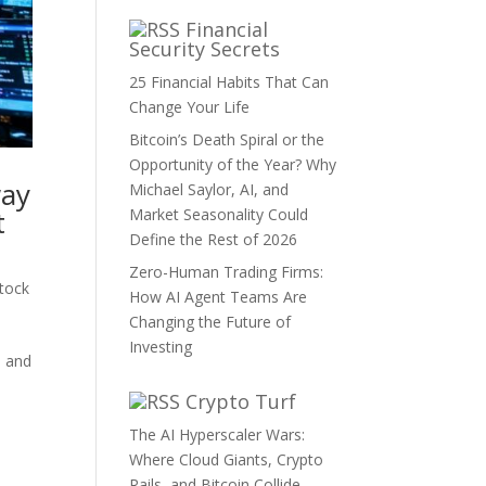
Financial
Security Secrets
25 Financial Habits That Can
Change Your Life
Bitcoin’s Death Spiral or the
Opportunity of the Year? Why
way
Michael Saylor, AI, and
t
Market Seasonality Could
Define the Rest of 2026
Zero-Human Trading Firms:
tock
How AI Agent Teams Are
Changing the Future of
Investing
, and
Crypto Turf
The AI Hyperscaler Wars:
Where Cloud Giants, Crypto
Rails, and Bitcoin Collide