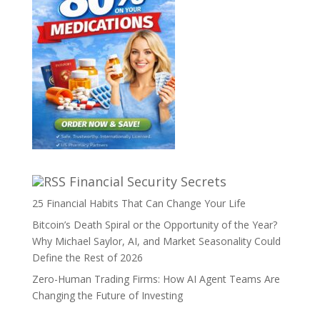
Financial Security Secrets
25 Financial Habits That Can Change Your Life
Bitcoin’s Death Spiral or the Opportunity of the Year?
Why Michael Saylor, AI, and Market Seasonality Could
Define the Rest of 2026
Zero-Human Trading Firms: How AI Agent Teams Are
Changing the Future of Investing