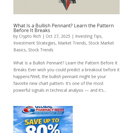
What Is a Bullish Pennant? Learn the Pattern
Before It Breaks
by
Crypto Rich
|
Oct 27, 2025
|
Investing Tips
,
Investment Strategies
,
Market Trends
,
Stock Market
Basics
,
Stock Trends
What Is a Bullish Pennant? Learn the Pattern Before It
Breaks Ever wish you could predict a breakout before it
happens?Well, the bullish pennant might be your
favorite new chart pattern. It’s one of the most
powerful signals in technical analysis — and it’s...